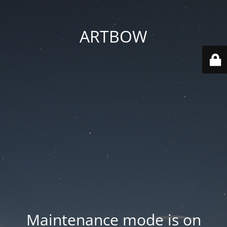
ARTBOW
Maintenance mode is on