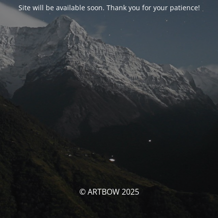
Site will be available soon. Thank you for your patience!
© ARTBOW 2025